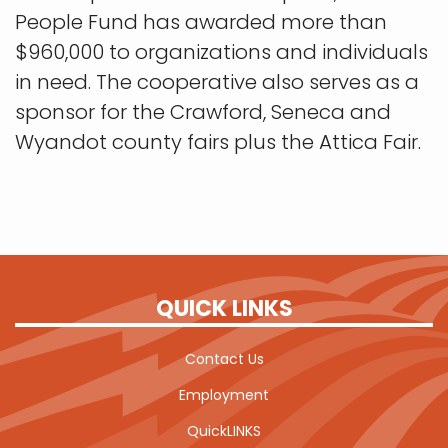
People Fund has awarded more than
$960,000 to organizations and individuals
in need. The cooperative also serves as a
sponsor for the Crawford, Seneca and
Wyandot county fairs plus the Attica Fair.
QUICK LINKS
Contact Us
Employment
QuickLINKS