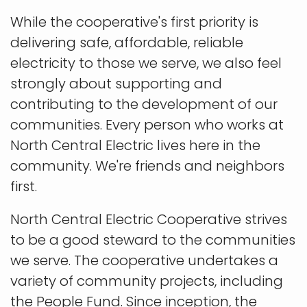
While the cooperative's first priority is
delivering safe, affordable, reliable
electricity to those we serve, we also feel
strongly about supporting and
contributing to the development of our
communities. Every person who works at
North Central Electric lives here in the
community. We're friends and neighbors
first.
North Central Electric Cooperative strives
to be a good steward to the communities
we serve. The cooperative undertakes a
variety of community projects, including
the People Fund. Since inception, the