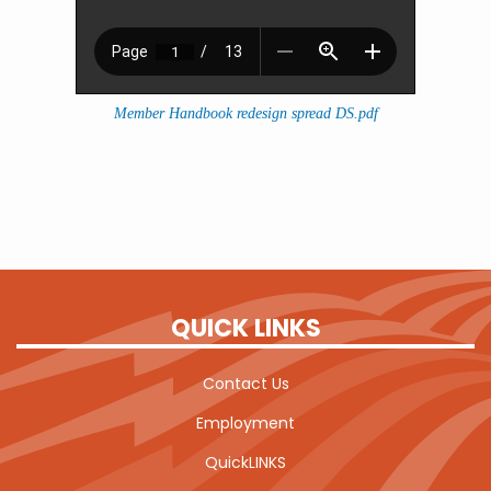
Member Handbook redesign spread DS.pdf
QUICK LINKS
Contact Us
Employment
QuickLINKS