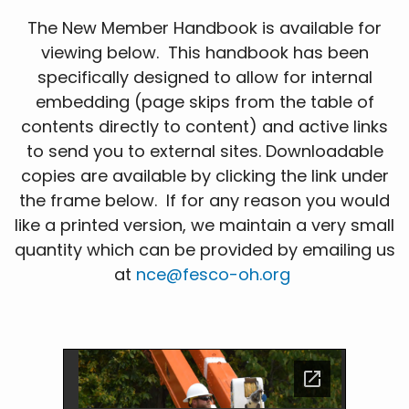
The New Member Handbook is available for
viewing below. This handbook has been
specifically designed to allow for internal
embedding (page skips from the table of
contents directly to content) and active links
to send you to external sites. Downloadable
copies are available by clicking the link under
the frame below. If for any reason you would
like a printed version, we maintain a very small
quantity which can be provided by emailing us
at
nce@fesco-oh.org