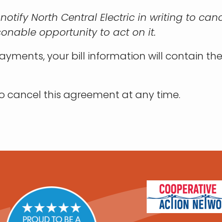
 I notify North Central Electric in writing to 
sonable opportunity to act on it.
yments, your bill information will contain th
 to cancel this agreement at any time.