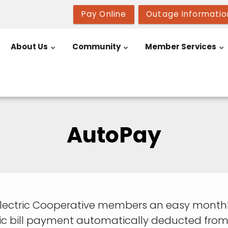
Pay Online
Outage Informatio
About Us
Community
Member Services
AutoPay
Electric Cooperative members an easy monthl
ric bill payment automatically deducted from