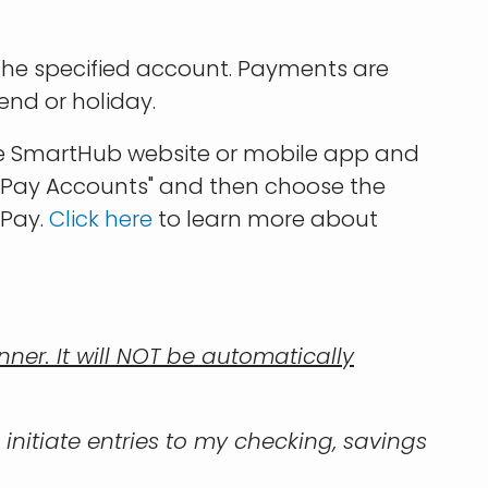
 the specified account. Payments are
end or holiday.
the SmartHub website or mobile app and
utoPay Accounts" and then choose the
oPay.
Click here
to learn more about
er. It will NOT be automatically
 initiate entries to my checking, savings