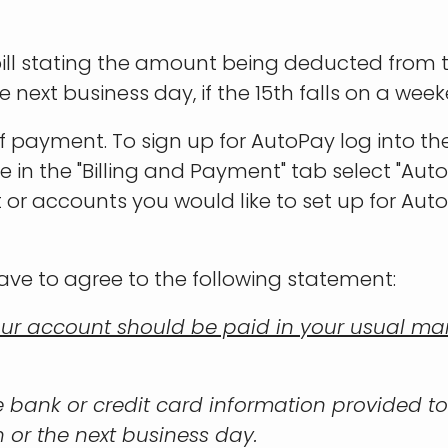
 bill stating the amount being deducted from
next business day, if the 15th falls on a week
f payment. To sign up for AutoPay log into 
ce in the "Billing and Payment" tab select "A
t or accounts you would like to set up for Aut
ave to agree to the following statement:
ur account should be paid in your usual mann
he bank or credit card information provided to
 or the next business day.