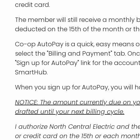
credit card.
The member will still receive a monthly
deducted on the 15th of the month or the 
Co-op AutoPay is a quick, easy means o
select the "Billing and Payment" tab. On
"Sign up for AutoPay" link for the accoun
SmartHub.
When you sign up for AutoPay, you will h
NOTICE: The amount currently due on yo
drafted until your next billing cycle.
I authorize North Central Electric and t
or credit card on the 15th or each month