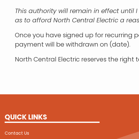
This authority will remain in effect until
as to afford North Central Electric a rea
Once you have signed up for recurring pa
payment will be withdrawn on (date).
North Central Electric reserves the right
QUICK LINKS
Contact Us