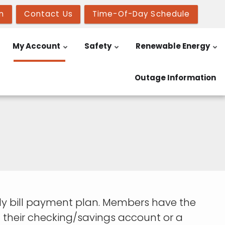
n
Contact Us
Time-Of-Day Schedule
My Account
Safety
Renewable Energy
Outage Information
y bill payment plan. Members have the
 their checking/savings account or a