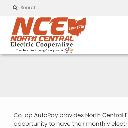
Skip
Search
to
main
content
Co-op AutoPay provides North Central 
opportunity to have their monthly elect