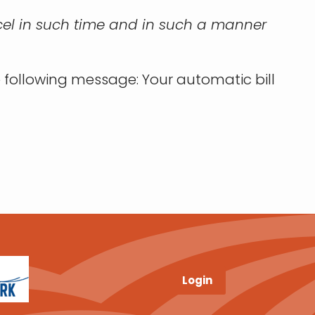
cancel in such time and in such a manner
e following message: Your automatic bill
Login