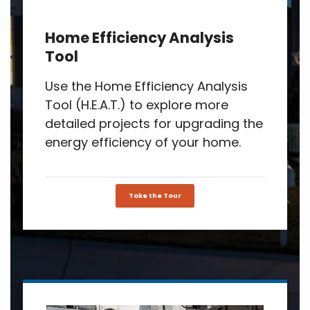
Home Efficiency Analysis
Tool
Use the Home Efficiency Analysis
Tool (H.E.A.T.) to explore more
detailed projects for upgrading the
energy efficiency of your home.
Take the Tour