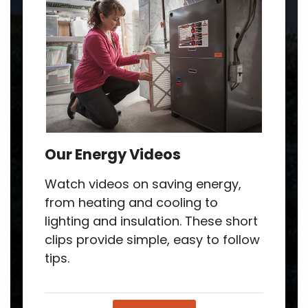
Our Energy Videos
Watch videos on saving energy,
from heating and cooling to
lighting and insulation. These short
clips provide simple, easy to follow
tips.