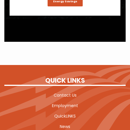
Energy Savings
QUICK LINKS
Contact Us
Employment
QuickLINKS
News