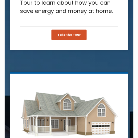
Tour to learn about how you can
save energy and money at home.
Take the Tour