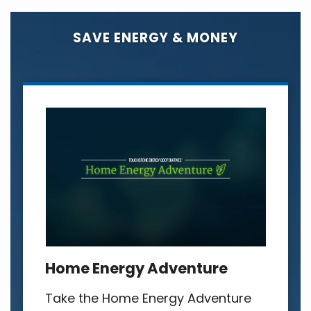
SAVE ENERGY & MONEY
Home Energy Adventure
Take the Home Energy Adventure