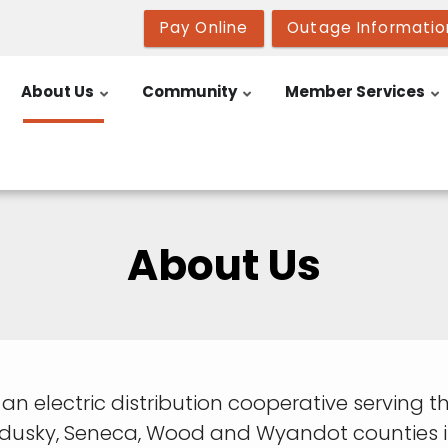
Pay Online
Outage Informatio
About Us
Community
Member Services
About Us
is an electric distribution cooperative servin
ndusky, Seneca, Wood and Wyandot counties i