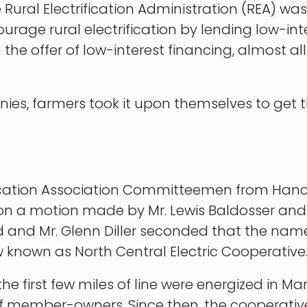
e Rural Electrification Administration (REA) w
urage rural electrification by lending low-i
 the offer of low-interest financing, almost a
nies, farmers took it upon themselves to get t
ctrification Association Committeemen from 
on a motion made by Mr. Lewis Baldosser and 
ved and Mr. Glenn Diller seconded that the nam
w known as North Central Electric Cooperativ
 first few miles of line were energized in Mar
l of member-owners. Since then, the cooperat