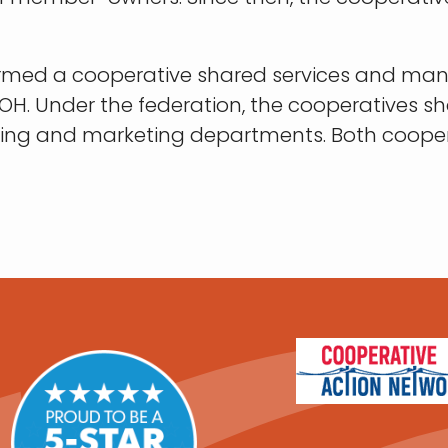
c formed a cooperative shared services and m
n, OH. Under the federation, the cooperatives
asing and marketing departments. Both cooper