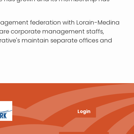
anagement federation with Lorain-Medina
 share corporate management staffs,
ative's maintain separate offices and
Login