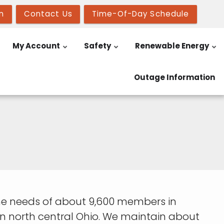
n
Contact Us
Time-Of-Day Schedule
My Account
Safety
Renewable Energy
Outage Information
g the needs of about 9,600 members in
n north central Ohio. We maintain about