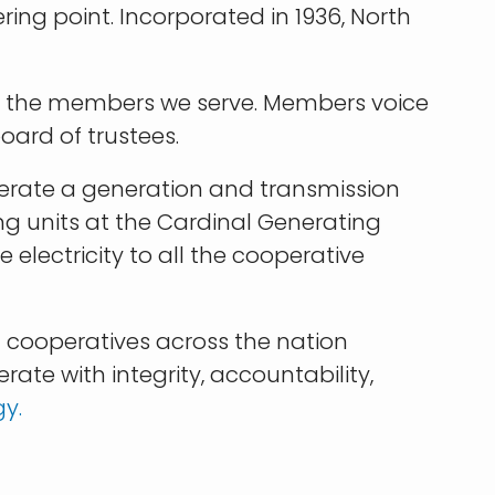
ing point. Incorporated in 1936, North
 by the members we serve. Members voice
oard of trustees.
operate a generation and transmission
ng units at the Cardinal Generating
 electricity to all the cooperative
 cooperatives across the nation
te with integrity, accountability,
gy
.