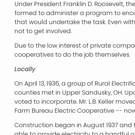
Under President Franklin D. Roosevelt, th
formed to administer a program to enco
that would undertake the task. Even with
not to get involved.
Due to the low interest of private compa
cooperatives to do the job themselves.
Locally
On April 13, 1936, a group of Rural Ele
counties met in Upper Sandusky, OH. Up
voted to incorporate. Mr. L.B. Keller mo
Farm Bureau Electric Cooperative -- no
Construction began in August 1937 and the
able to provide electricity to a handfu