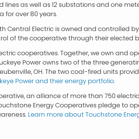
lines as well as 12 substations and one meter
a for over 80 years.
orth Central Electric is owned and controlled
rol of the cooperative through their elected b
 electric cooperatives. Together, we own and 
Buckeye Power owns two of the three generati
ubenville, OH. The two coal-fired units provide
eye Power and their energy portfolio
.
ative, an alliance of more than 750 electric
ouchstone Energy Cooperatives pledge to opera
wareness.
Learn more about Touchstone Ener