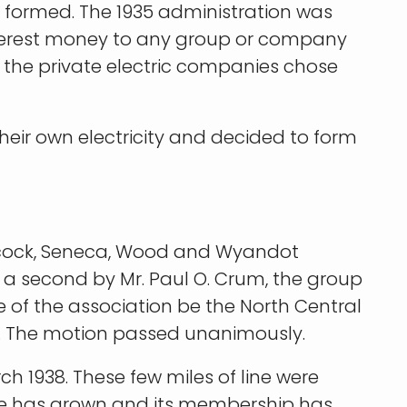
as formed. The 1935 administration was
nterest money to any group or company
ll the private electric companies chose
heir own electricity and decided to form
Hancock, Seneca, Wood and Wyandot
a second by Mr. Paul O. Crum, the group
e of the association be the North Central
e. The motion passed unanimously.
ch 1938. These few miles of line were
ive has grown and its membership has