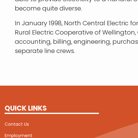
become quite diverse.
In January 1998, North Central Electri
Rural Electric Cooperative of Wellingto
accounting, billing, engineering, purch
separate line crews.
QUICK LINKS
Contact Us
Employment