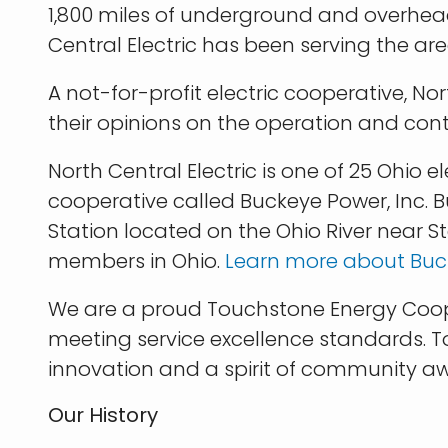
1,800 miles of underground and overhead 
Central Electric has been serving the are
A not-for-profit electric cooperative, N
their opinions on the operation and cont
North Central Electric is one of 25 Ohio
cooperative called Buckeye Power, Inc. 
Station located on the Ohio River near Ste
members in Ohio.
Learn more about Buck
We are a proud Touchstone Energy Cooper
meeting service excellence standards. T
innovation and a spirit of community a
Our History