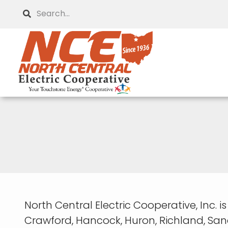
Skip
Search
to
main
content
North Central Electric Cooperative, Inc. 
Crawford, Hancock, Huron, Richland, Sa