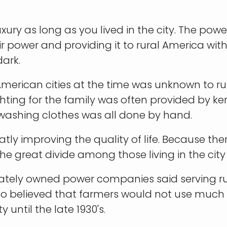
uxury as long as you lived in the city. The po
ir power and providing it to rural America with
dark.
American cities at the time was unknown to r
hting for the family was often provided by k
washing clothes was all done by hand.
atly improving the quality of life. Because ther
the great divide among those living in the city
vately owned power companies said serving ru
 believed that farmers would not use much el
 until the late 1930's.