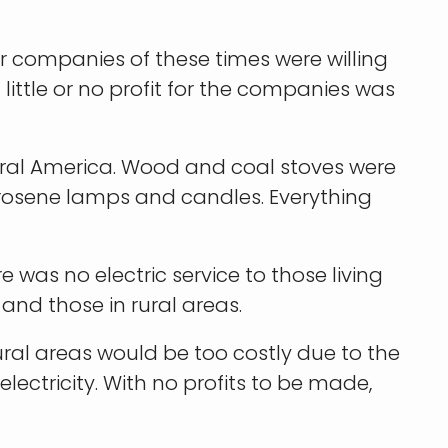
wer companies of these times were willing
 little or no profit for the companies was
ural America. Wood and coal stoves were
erosene lamps and candles. Everything
e was no electric service to those living
 and those in rural areas.
ral areas would be too costly due to the
ectricity. With no profits to be made,