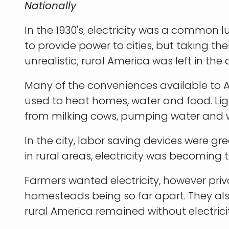
Nationally
In the 1930's, electricity was a common l
to provide power to cities, but taking the
unrealistic; rural America was left in the 
Many of the conveniences available to 
used to heat homes, water and food. Lig
from milking cows, pumping water and 
In the city, labor saving devices were gre
in rural areas, electricity was becoming 
Farmers wanted electricity, however pri
homesteads being so far apart. They also
rural America remained without electricity