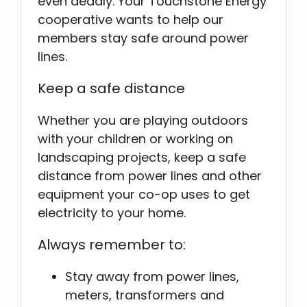
even deadly. Your Touchstone Energy
cooperative wants to help our
members stay safe around power
lines.
Keep a safe distance
Whether you are playing outdoors
with your children or working on
landscaping projects, keep a safe
distance from power lines and other
equipment your co-op uses to get
electricity to your home.
Always remember to:
Stay away from power lines,
meters, transformers and