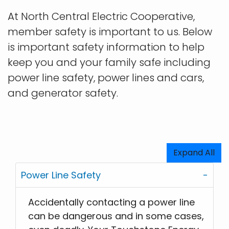
At North Central Electric Cooperative,
member safety is important to us. Below
is important safety information to help
keep you and your family safe including
power line safety, power lines and cars,
and generator safety.
Expand All
Power Line Safety
Accidentally contacting a power line
can be dangerous and in some cases,