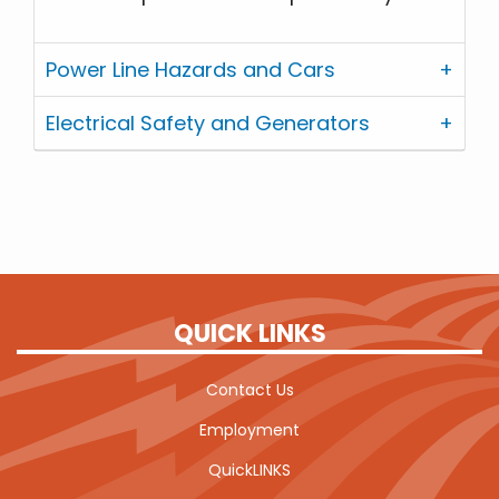
Power Line Hazards and Cars
Electrical Safety and Generators
QUICK LINKS
Contact Us
Employment
QuickLINKS