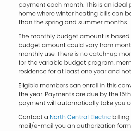
payment each month. This is an ideal 
home where winter heating bills can b
than the spring and summer months.
The monthly budget amount is based o
budget amount could vary from mon
monthly use. There is no catch-up mont
for the variable budget program, mem
residence for at least one year and n
Eligible members can enroll in this co
the year. Payments are due by the 15t
payment will automatically take you of
Contact a
North Central Electric
billing
mail/e-mail you an authorization form