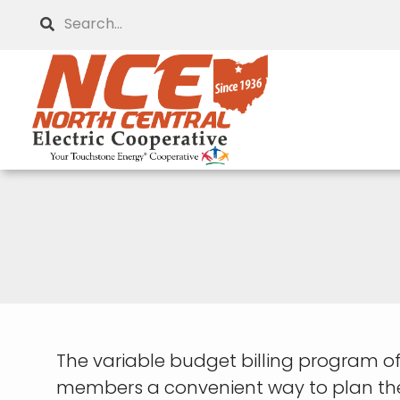
Skip
Search
to
main
content
The variable budget billing program off
members a convenient way to plan thei