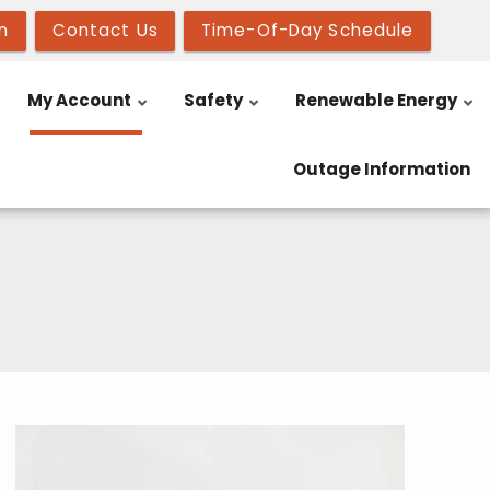
n
Contact Us
Time-Of-Day Schedule
My Account
Safety
Renewable Energy
Outage Information