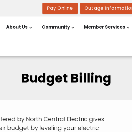
Pay Online
Outage Informatio
About Us
Community
Member Services
Budget Billing
ered by North Central Electric gives
r budget by leveling your electric