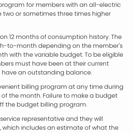
program for members with an all-electric
e two or sometimes three times higher
n 12 months of consumption history. The
th-to-month depending on the member's
h with the variable budget. To be eligible
bers must have been at their current
ot have an outstanding balance.
nvenient billing program at any time during
h of the month. Failure to make a budget
f the budget billing program.
 service representative and they will
, which includes an estimate of what the