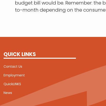
budget bill would be. Remember: the
to-month depending on the consumer'
QUICK LINKS
Contact Us
Employment
QuickLINKS
News