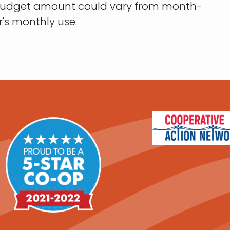
 budget amount could vary from month-
s monthly use.