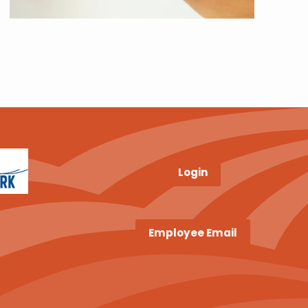
Login
Employee Email