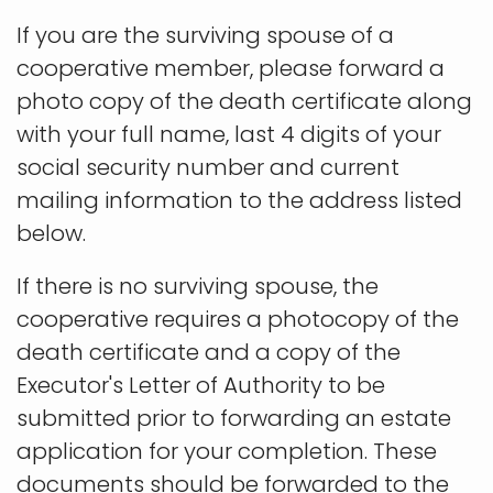
If you are the surviving spouse of a
cooperative member, please forward a
photo copy of the death certificate along
with your full name, last 4 digits of your
social security number and current
mailing information to the address listed
below.
If there is no surviving spouse, the
cooperative requires a photocopy of the
death certificate and a copy of the
Executor's Letter of Authority to be
submitted prior to forwarding an estate
application for your completion. These
documents should be forwarded to the