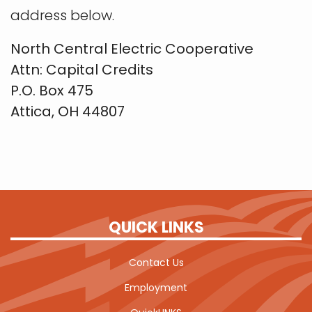
address below.
North Central Electric Cooperative
Attn: Capital Credits
P.O. Box 475
Attica, OH 44807
QUICK LINKS
Contact Us
Employment