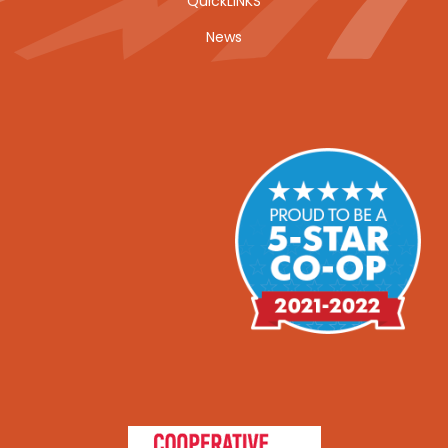
QuickLINKS
News