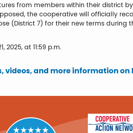
atures from members within their district 
posed, the cooperative will officially re
se (District 7) for their new terms during
, 2025, at 11:59 p.m.
, videos, and more information on h