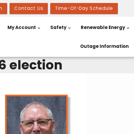
n
Contact Us
Time-Of-Day Schedule
My Account
Safety
Renewable Energy
Outage Information
6 election