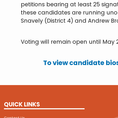
petitions bearing at least 25 sign
these candidates are running unop
Snavely (District 4) and Andrew Bro
Voting will remain open until May 21
To view candidate bios
QUICK LINKS