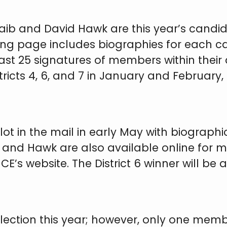
ib and David Hawk are this year’s candidat
wing page includes biographies for each 
ast 25 signatures of members within their
tricts 4, 6, and 7 in January and February
lot in the mail in early May with biograp
ib and Hawk are also available online fo
’s website. The District 6 winner will be 
election this year; however, only one membe