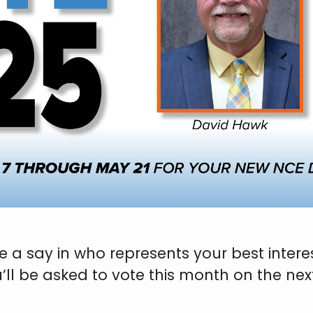
a say in who represents your best interest
u’ll be asked to vote this month on the n