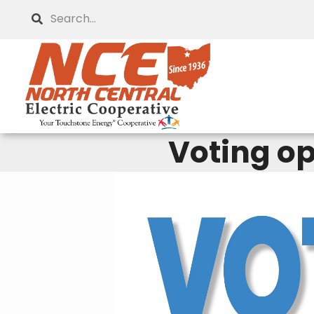
Skip
Search
to
main
content
Voting op