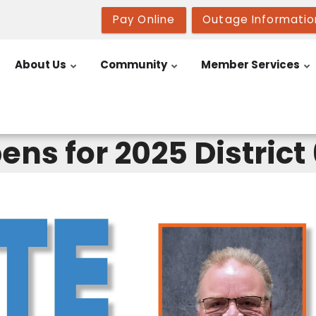
Pay Online
Outage Informatio
About Us
Community
Member Services
ens for 2025 District 