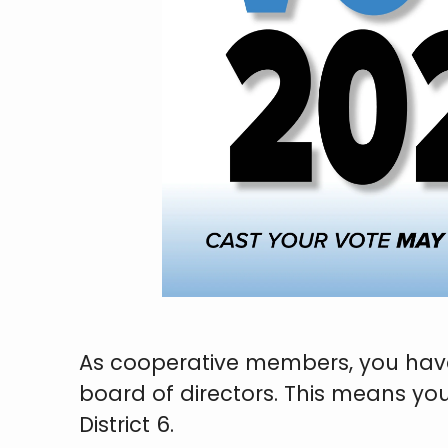
As cooperative members, you have 
board of directors. This means yo
District 6.