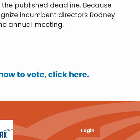
by the published deadline. Because
cognize incumbent directors Rodney
 the annual meeting.
ow to vote, click here.
Login