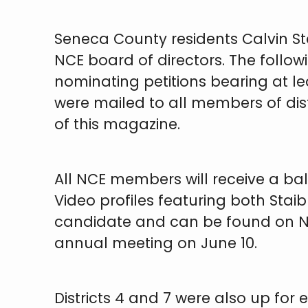
Seneca County residents Calvin Sta
NCE board of directors. The follo
nominating petitions bearing at le
were mailed to all members of dis
of this magazine.
All NCE members will receive a bal
Video profiles featuring both Sta
candidate and can be found on NCE
annual meeting on June 10.
Districts 4 and 7 were also up for 