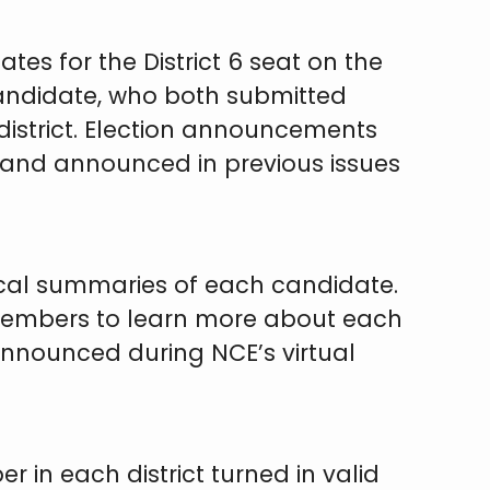
es for the District 6 seat on the
candidate, who both submitted
 district. Election announcements
, and announced in previous issues
hical summaries of each candidate.
r members to learn more about each
announced during NCE’s virtual
r in each district turned in valid