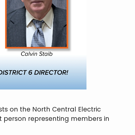
s on the North Central Electric
ext person representing members in